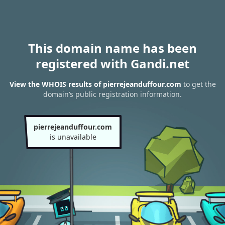
This domain name has been
registered with Gandi.net
View the WHOIS results of pierrejeanduffour.com
to get the
domain’s public registration information.
pierrejeanduffour.com
is unavailable