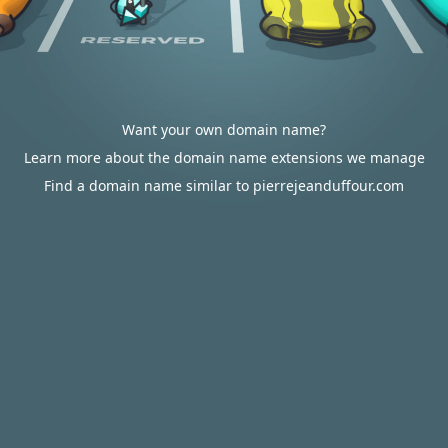
Want your own domain name?
Learn more about the domain name extensions we manage
Find a domain name similar to pierrejeanduffour.com